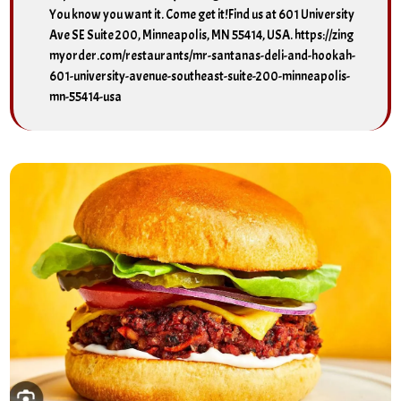
You know you want it. Come get it!Find us at 601 University
Ave SE Suite 200, Minneapolis, MN 55414, USA. https://zing
myorder.com/restaurants/mr-santanas-deli-and-hookah-
601-university-avenue-southeast-suite-200-minneapolis-
mn-55414-usa