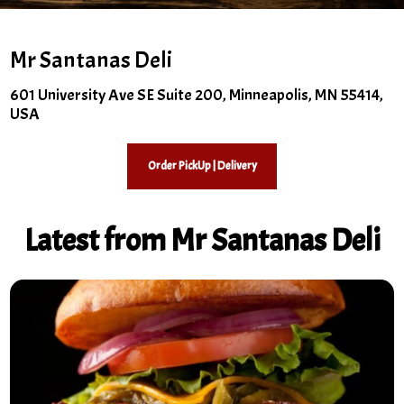
Mr Santanas Deli
601 University Ave SE Suite 200, Minneapolis, MN 55414,
USA
Order PickUp | Delivery
Latest from Mr Santanas Deli