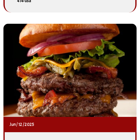
414-usa
Jun
/
12
/
2025