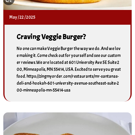
May
/
22
/
2025
Craving Veggie Burger?
No one can make Veggie Burger the way we do. And we lov
e making it. Come check out for yourself and see our custom
er reviews.We are located at 601 University Ave SE Suite 2
00, Minneapolis, MN 55414, USA. Excited to serve you great
food. https://zingmyorder.com/restaurants/mr-santanas-
deli-and-hookah-601-university-avenue-southeast-suite-2
00-minneapolis-mn-55414-usa