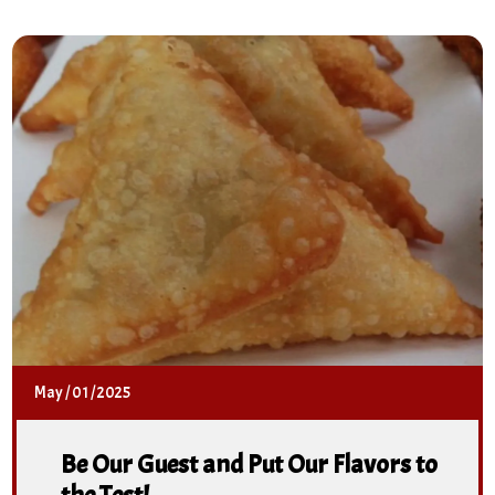
May
/
01
/
2025
Be Our Guest and Put Our Flavors to
the Test!