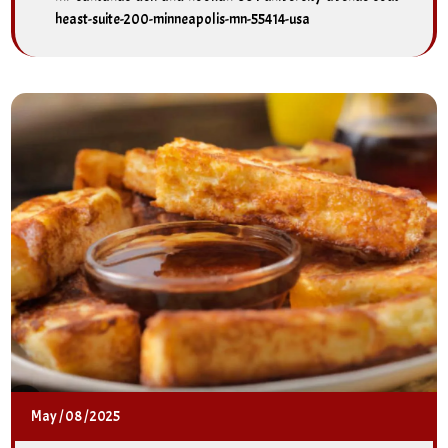
heast-suite-200-minneapolis-mn-55414-usa
May
/
08
/
2025