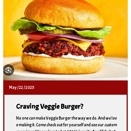
May
/
22
/
2025
Craving Veggie Burger?
No one can make Veggie Burger the way we do. And we lov
e making it. Come check out for yourself and see our custom