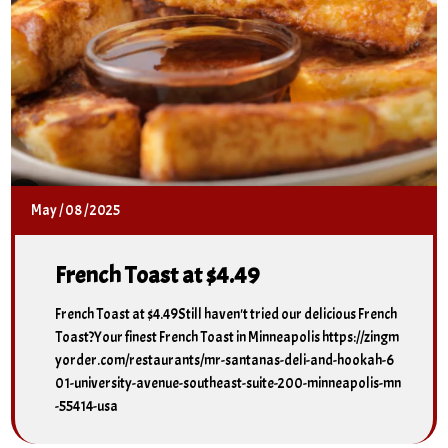
May
/
08
/
2025
French Toast at $4.49
French Toast at $4.49Still haven't tried our delicious French
Toast?Your finest French Toast in Minneapolis https://zingm
yorder.com/restaurants/mr-santanas-deli-and-hookah-6
01-university-avenue-southeast-suite-200-minneapolis-mn
-55414-usa