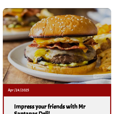
Apr
/
24
/
2025
Impress your friends with Mr
Santanas Deli!