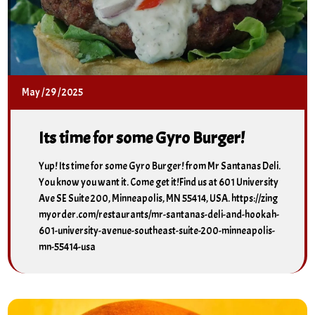
May
/
29
/
2025
Its time for some Gyro Burger!
Yup! Its time for some Gyro Burger! from Mr Santanas Deli.
You know you want it. Come get it!Find us at 601 University
Ave SE Suite 200, Minneapolis, MN 55414, USA. https://zing
myorder.com/restaurants/mr-santanas-deli-and-hookah-
601-university-avenue-southeast-suite-200-minneapolis-
mn-55414-usa