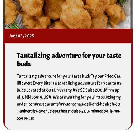
Jun
/
05
/
2025
Tantalizing adventure for your taste
buds
Tantalizing adventure for your taste budsTry our Fried Cau
liflower! Every bite is a tantalizing adventure for your taste
buds.Located at 601 University Ave SE Suite 200, Minneap
olis, MN 55414, USA. We are waiting for you! https://zingmy
order.com/restaurants/mr-santanas-deli-and-hookah-60
1-university-avenue-southeast-suite-200-minneapolis-mn-
55414-usa