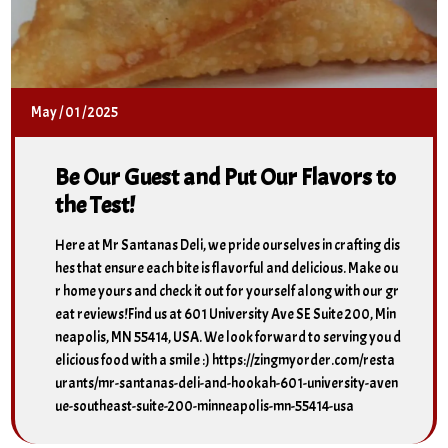
May
/
01
/
2025
Be Our Guest and Put Our Flavors to
the Test!
Here at Mr Santanas Deli, we pride ourselves in crafting dis
hes that ensure each bite is flavorful and delicious. Make ou
r home yours and check it out for yourself along with our gr
eat reviews!Find us at 601 University Ave SE Suite 200, Min
neapolis, MN 55414, USA. We look forward to serving you d
elicious food with a smile :) https://zingmyorder.com/resta
urants/mr-santanas-deli-and-hookah-601-university-aven
ue-southeast-suite-200-minneapolis-mn-55414-usa