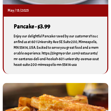
May
/
15
/
2025
Pancake - $3.99
Enjoy our delightful Pancake raved by our customersYou c
an find us at 601 University Ave SE Suite 200, Minneapolis,
MN 55414, USA. Excited to serve you great food and a mem
orable experience. https://zingmyorder.com/restaurants/
mr-santanas-deli-and-hookah-601-university-avenue-sout
heast-suite-200-minneapolis-mn-55414-usa