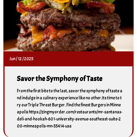
Jun
/
12
/
2025
Savor the Symphony of Taste
From the first bite to the last, savor the symphony of taste a
nd indulge in a culinary experience like no other.Its time to t
ry ourTriple Threat Burger. Find the finest Burgers in Minne
apolis https://zingmyorder.com/restaurants/mr-santanas-
deli-and-hookah-601-university-avenue-southeast-suite-2
00-minneapolis-mn-55414-usa