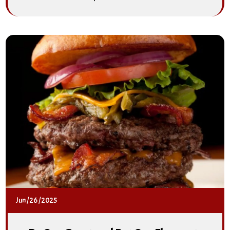
Jun
/
26
/
2025