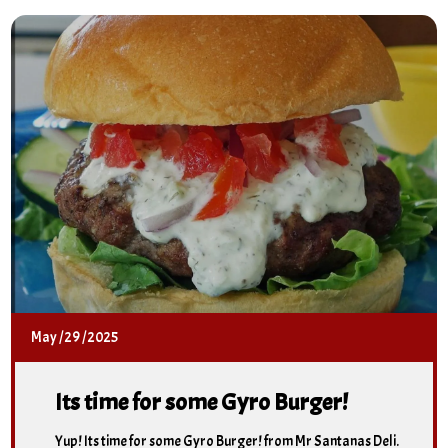
May
/
29
/
2025
Its time for some Gyro Burger!
Yup! Its time for some Gyro Burger! from Mr Santanas Deli.