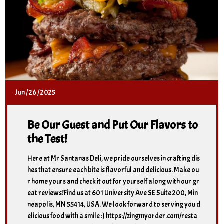
Jun
/
26
/
2025
Be Our Guest and Put Our Flavors to
the Test!
Here at Mr Santanas Deli, we pride ourselves in crafting dis
hes that ensure each bite is flavorful and delicious. Make ou
r home yours and check it out for yourself along with our gr
eat reviews!Find us at 601 University Ave SE Suite 200, Min
neapolis, MN 55414, USA. We look forward to serving you d
elicious food with a smile :) https://zingmyorder.com/resta