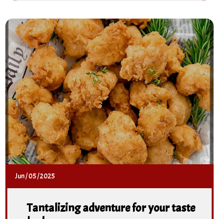
Jun
/
05
/
2025
Tantalizing adventure for your taste