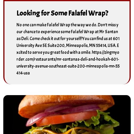
Looking for Some Falafel Wrap?
No one can make Falafel Wrap the way we do. Don't miss y
our chance to experience some Falafel Wrap at Mr Santan
as Deli. Come check it out for yourself!You can find us at 601
University Ave SE Suite 200, Minneapolis, MN 55414, USA. E
xcited to serve you great food with a smile. https://zingmyo
rder.com/restaurants/mr-santanas-deli-and-hookah-601-
university-avenue-southeast-suite-200-minneapolis-mn-55
414-usa