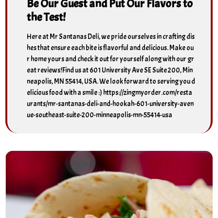
Be Our Guest and Put Our Flavors to
the Test!
Here at Mr Santanas Deli, we pride ourselves in crafting dis
hes that ensure each bite is flavorful and delicious. Make ou
r home yours and check it out for yourself along with our gr
eat reviews!Find us at 601 University Ave SE Suite 200, Min
neapolis, MN 55414, USA. We look forward to serving you d
elicious food with a smile :) https://zingmyorder.com/resta
urants/mr-santanas-deli-and-hookah-601-university-aven
ue-southeast-suite-200-minneapolis-mn-55414-usa