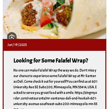
Jun
/
19
/
2025
Looking for Some Falafel Wrap?
No one can make Falafel Wrap the way we do. Don't miss y
our chance to experience some Falafel Wrap at Mr Santan
as Deli. Come check it out for yourself!You can find us at 601
University Ave SE Suite 200, Minneapolis, MN 55414, USA. E
xcited to serve you great food with a smile. https://zingmyo
rder.com/restaurants/mr-santanas-deli-and-hookah-601-
university-avenue-southeast-suite-200-minneapolis-mn-55