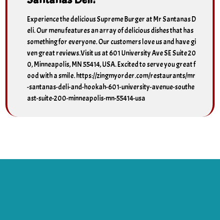
Experience the delicious Supreme Burger at Mr Santanas D
eli. Our menu features an array of delicious dishes that has
something for everyone. Our customers love us and have gi
ven great reviews.Visit us at 601 University Ave SE Suite 20
0, Minneapolis, MN 55414, USA. Excited to serve you great f
ood with a smile. https://zingmyorder.com/restaurants/mr
-santanas-deli-and-hookah-601-university-avenue-southe
ast-suite-200-minneapolis-mn-55414-usa