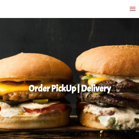
Order PickUp | Delivery