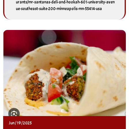
urants/mr-santanas-deli-and-hookah-601-university-aven
ue-southeast-suite-200-minneapolis-mn-55414-usa
Jun
/
19
/
2025