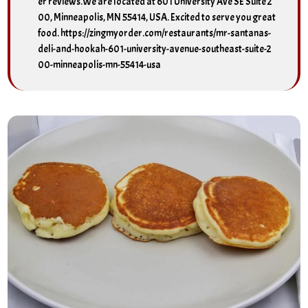
er reviews.We are located at 601 University Ave SE Suite 2
00, Minneapolis, MN 55414, USA. Excited to serve you great
food. https://zingmyorder.com/restaurants/mr-santanas-
deli-and-hookah-601-university-avenue-southeast-suite-2
00-minneapolis-mn-55414-usa