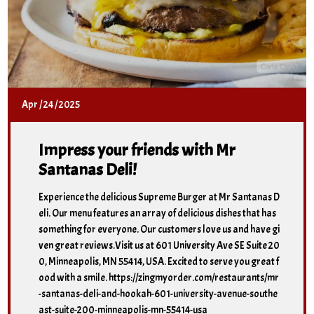
Apr
/
24
/
2025
Impress your friends with Mr
Santanas Deli!
Experience the delicious Supreme Burger at Mr Santanas D
eli. Our menu features an array of delicious dishes that has
something for everyone. Our customers love us and have gi
ven great reviews.Visit us at 601 University Ave SE Suite 20
0, Minneapolis, MN 55414, USA. Excited to serve you great f
ood with a smile. https://zingmyorder.com/restaurants/mr
-santanas-deli-and-hookah-601-university-avenue-southe
ast-suite-200-minneapolis-mn-55414-usa