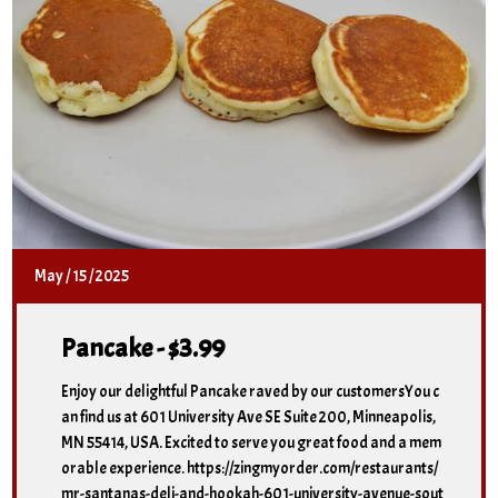
May
/
15
/
2025
Pancake - $3.99
Enjoy our delightful Pancake raved by our customersYou c
an find us at 601 University Ave SE Suite 200, Minneapolis,
MN 55414, USA. Excited to serve you great food and a mem
orable experience. https://zingmyorder.com/restaurants/
mr-santanas-deli-and-hookah-601-university-avenue-sout