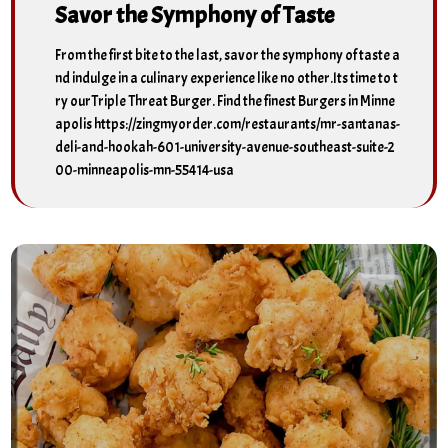
Savor the Symphony of Taste
From the first bite to the last, savor the symphony of taste a
nd indulge in a culinary experience like no other.Its time to t
ry ourTriple Threat Burger. Find the finest Burgers in Minne
apolis https://zingmyorder.com/restaurants/mr-santanas-
deli-and-hookah-601-university-avenue-southeast-suite-2
00-minneapolis-mn-55414-usa