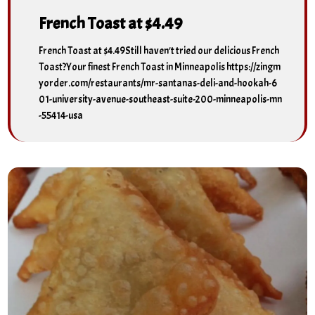
French Toast at $4.49
French Toast at $4.49Still haven't tried our delicious French
Toast?Your finest French Toast in Minneapolis https://zingm
yorder.com/restaurants/mr-santanas-deli-and-hookah-6
01-university-avenue-southeast-suite-200-minneapolis-mn
-55414-usa