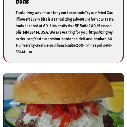
buds
Tantalizing adventure for your taste budsTry our Fried Cau
liflower! Every bite is a tantalizing adventure for your taste
buds.Located at 601 University Ave SE Suite 200, Minneap
olis, MN 55414, USA. We are waiting for you! https://zingmy
order.com/restaurants/mr-santanas-deli-and-hookah-60
1-university-avenue-southeast-suite-200-minneapolis-mn-
55414-usa