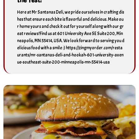
Here at Mr Santanas Deli, we pride ourselves in crafting dis
hes that ensure each bite is flavorful and delicious. Make ou
r home yours and check it out for yourself along with our gr
eat reviews!Find us at 601 University Ave SE Suite 200, Min
neapolis, MN 55414, USA. We look forward to serving you d
elicious food with a smile :) https://zingmyorder.com/resta
urants/mr-santanas-deli-and-hookah-601-university-aven
ue-southeast-suite-200-minneapolis-mn-55414-usa